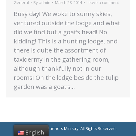
General
By
admin
March 28, 2014
Leave a comment
Busy day! We woke to sunny skies,
ventured outside the lodge and what
did we find but a goat’s head! No
kidding! This is a hunting lodge, and
there is quite the assortment of
taxidermy in the gathering room,
although thankfully not in our
rooms! On the ledge beside the tulip
garden was a goat’s…
© 2021 Linking Partners Ministry. All Rights Reserved.
English