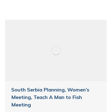
South Serbia Planning, Women’s
Meeting, Teach A Man to Fish
Meeting