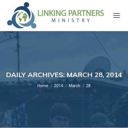
DAILY ARCHIVES:
MARCH 28, 2014
You are here:
Home
2014
March
28