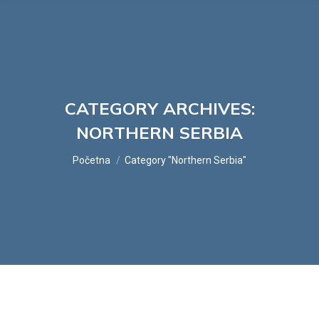
CATEGORY ARCHIVES:
NORTHERN SERBIA
You are here:
Početna
Category "Northern Serbia"