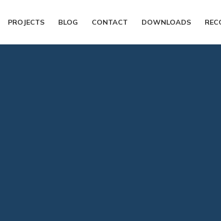
PROJECTS
BLOG
CONTACT
DOWNLOADS
REC
You are here:
Home
History