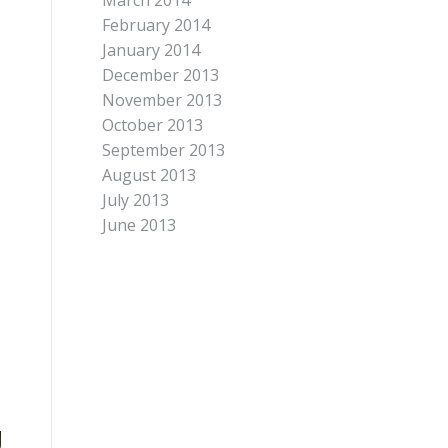
March 2014
February 2014
January 2014
December 2013
November 2013
October 2013
September 2013
August 2013
July 2013
June 2013