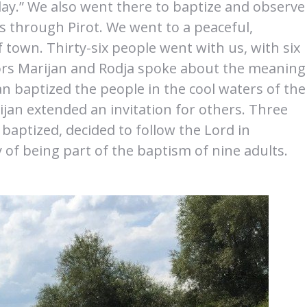
day.” We also went there to baptize and observe
s through Pirot. We went to a peaceful,
f town. Thirty-six people went with us, with six
tors Marijan and Rodja spoke about the meaning
n baptized the people in the cool waters of the
ijan extended an invitation for others. Three
baptized, decided to follow the Lord in
 of being part of the baptism of nine adults.