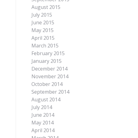
August 2015
July 2015
June 2015
May 2015
April 2015
March 2015
February 2015
January 2015
December 2014
November 2014
October 2014
September 2014
August 2014
July 2014
June 2014
May 2014
April 2014