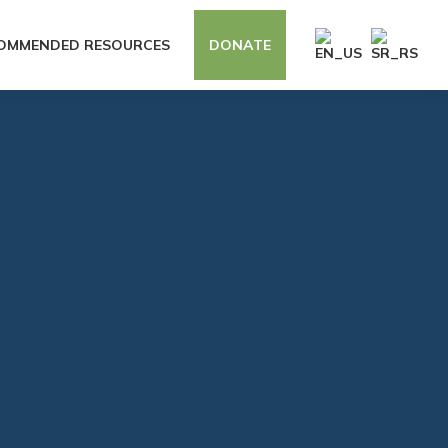
OMMENDED RESOURCES
DONATE