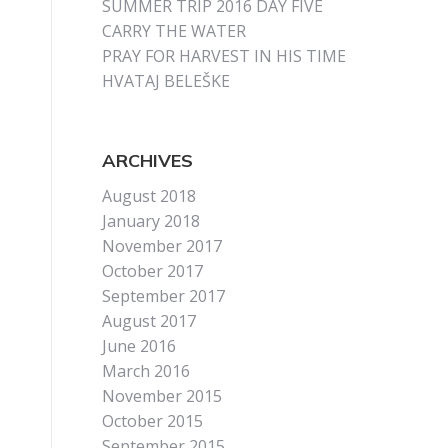
SUMMER TRIP 2016 DAY FIVE
CARRY THE WATER
PRAY FOR HARVEST IN HIS TIME
HVATAJ BELEŠKE
ARCHIVES
August 2018
January 2018
November 2017
October 2017
September 2017
August 2017
June 2016
March 2016
November 2015
October 2015
September 2015