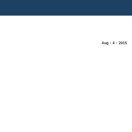
Aug
4
2015