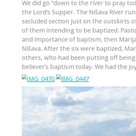
We did go “down to the river to pray to
the Lord’s Supper. The Nišava River run
secluded section just on the outskirts o
of them intending to be baptized. Pas
and importance of baptism, then Marija
Nišava. After the six were baptized, Mar
others, who had been putting off being 
believer’s baptism today. We had the joy