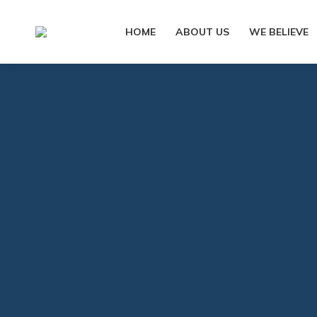
HOME
ABOUT US
WE BELIEVE