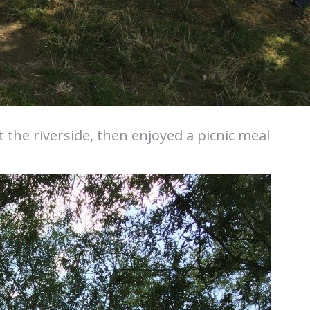
 the riverside, then enjoyed a picnic meal