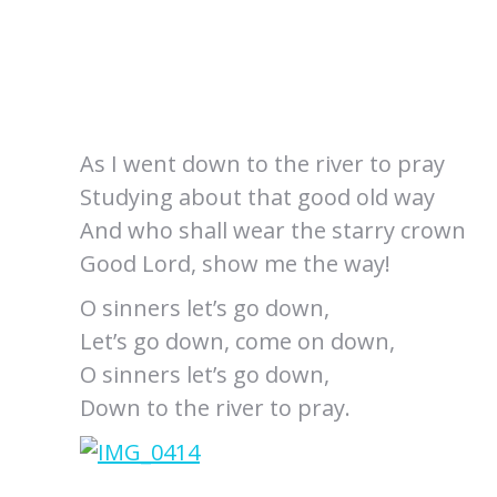
As I went down to the river to pray
Studying about that good old way
And who shall wear the starry crown
Good Lord, show me the way!
O sinners let’s go down,
Let’s go down, come on down,
O sinners let’s go down,
Down to the river to pray.