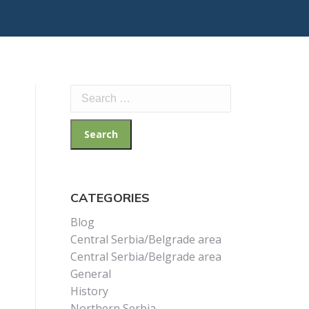
Search
for:
CATEGORIES
Blog
Central Serbia/Belgrade area
Central Serbia/Belgrade area
General
History
Northern Serbia