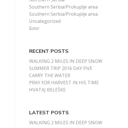
Southern Serbia/Prokuplje area
Southern Serbia/Prokuplje area
Uncategorized
Блог
RECENT POSTS
WALKING 2 MILES IN DEEP SNOW
SUMMER TRIP 2016 DAY FIVE
CARRY THE WATER
PRAY FOR HARVEST IN HIS TIME
HVATAJ BELEŠKE
LATEST POSTS
WALKING 2 MILES IN DEEP SNOW