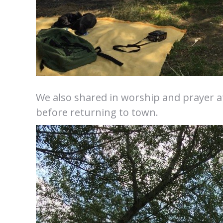
We also shared in worship and prayer at
before returning to town.