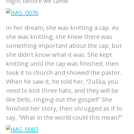
night before we came.
In her dream, she was knitting a cap. As
she was knitting, she knew there was
something important about the cap, but
she didn’t know what it was. She kept
knitting until the cap was finished, then
took it to church and showed the pastor.
When he saw it, he told her, “Zuška, you
need to knit three hats, and they will be
like bells, ringing out the gospel!” She
finished her story, then shrugged as if to
say, “What in the world could this mean?”