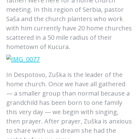
father! We’re here for a home church
meeting. In this region of Serbia, pastor
Saša and the church planters who work
with him currently have 20 home churches
scattered in a 50 mile radius of their
hometown of Kucura.
In Despotovo, Zuška is the leader of the
home church. Once we have all gathered
— a smaller group than normal because a
grandchild has been born to one family
this very day — we begin with singing,
then prayer. After prayer, Zuška is anxious
to share with us a dream she had the