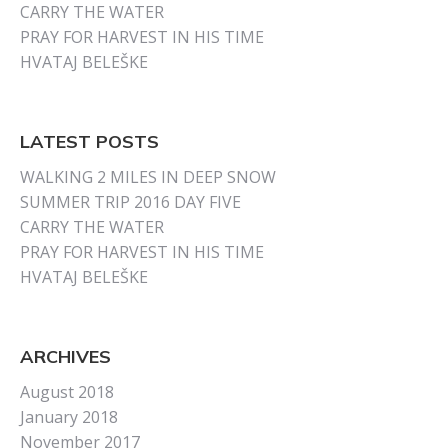
CARRY THE WATER
PRAY FOR HARVEST IN HIS TIME
HVATAJ BELEŠKE
LATEST POSTS
WALKING 2 MILES IN DEEP SNOW
SUMMER TRIP 2016 DAY FIVE
CARRY THE WATER
PRAY FOR HARVEST IN HIS TIME
HVATAJ BELEŠKE
ARCHIVES
August 2018
January 2018
November 2017