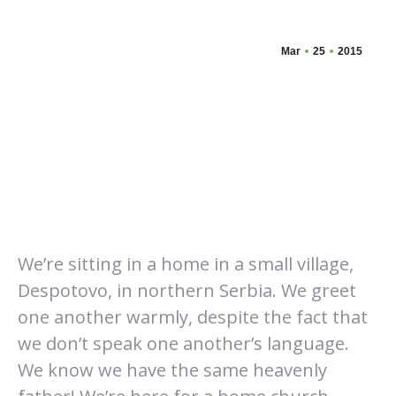
Mar
25
2015
We’re sitting in a home in a small village,
Despotovo, in northern Serbia. We greet
one another warmly, despite the fact that
we don’t speak one another’s language.
We know we have the same heavenly