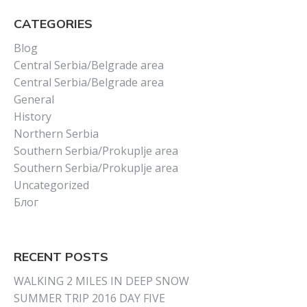
CATEGORIES
Blog
Central Serbia/Belgrade area
Central Serbia/Belgrade area
General
History
Northern Serbia
Southern Serbia/Prokuplje area
Southern Serbia/Prokuplje area
Uncategorized
Блог
RECENT POSTS
WALKING 2 MILES IN DEEP SNOW
SUMMER TRIP 2016 DAY FIVE