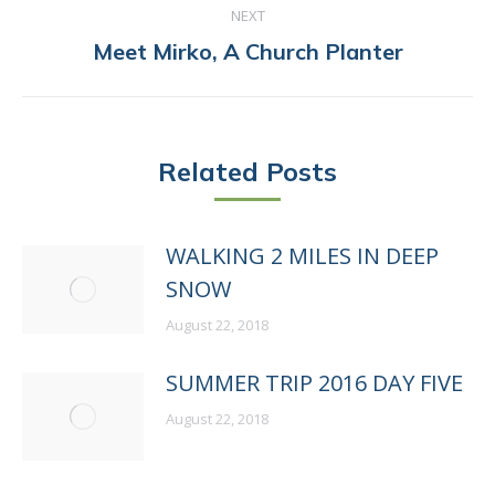
NEXT
Next
Meet Mirko, A Church Planter
post:
Related Posts
WALKING 2 MILES IN DEEP
SNOW
August 22, 2018
SUMMER TRIP 2016 DAY FIVE
August 22, 2018