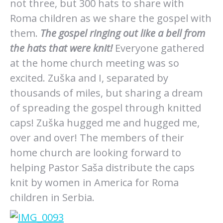
not three, but 300 hats to share with
Roma children as we share the gospel with
them.
The gospel ringing out like a bell from
the hats that were knit!
Everyone gathered
at the home church meeting was so
excited. Zuška and I, separated by
thousands of miles, but sharing a dream
of spreading the gospel through knitted
caps! Zuška hugged me and hugged me,
over and over! The members of their
home church are looking forward to
helping Pastor Saša distribute the caps
knit by women in America for Roma
children in Serbia.