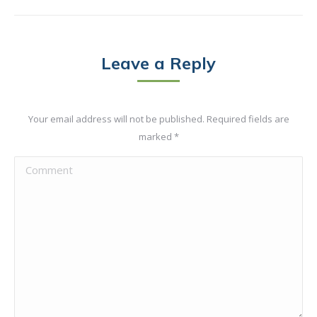
Leave a Reply
Your email address will not be published. Required fields are
marked
*
Comment