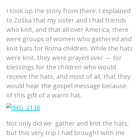
I took up the story from there. I explained
to Zuška that my sister and I had friends
who knit, and that all over America, there
were groups of women who gathered and
knit hats for Roma children. While the hats
were knit, they were prayed over — for
blessings for the children who would
receive the hats, and most of all, that they
would hear the gospel message because
of this gift of a warm hat.
Not only did we gather and knit the hats,
but this very trip I had brought with me