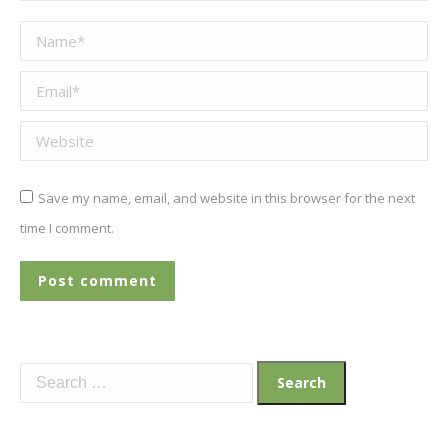
Name *
Email *
Website
Save my name, email, and website in this browser for the next
time I comment.
Post comment
Search
for: