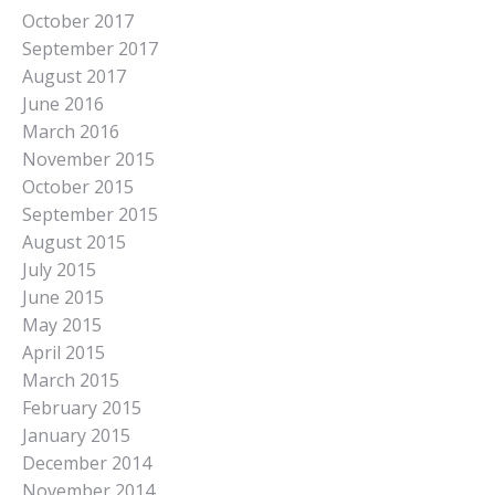
October 2017
September 2017
August 2017
June 2016
March 2016
November 2015
October 2015
September 2015
August 2015
July 2015
June 2015
May 2015
April 2015
March 2015
February 2015
January 2015
December 2014
November 2014