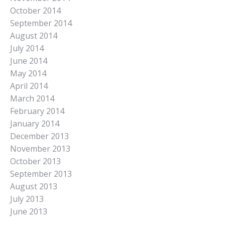
October 2014
September 2014
August 2014
July 2014
June 2014
May 2014
April 2014
March 2014
February 2014
January 2014
December 2013
November 2013
October 2013
September 2013
August 2013
July 2013
June 2013