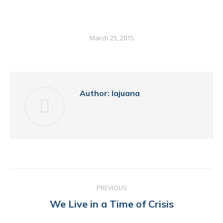
March 25, 2015
Author:
lajuana
POST
PREVIOUS
NAVIGATION
Previous
We Live in a Time of Crisis
post: