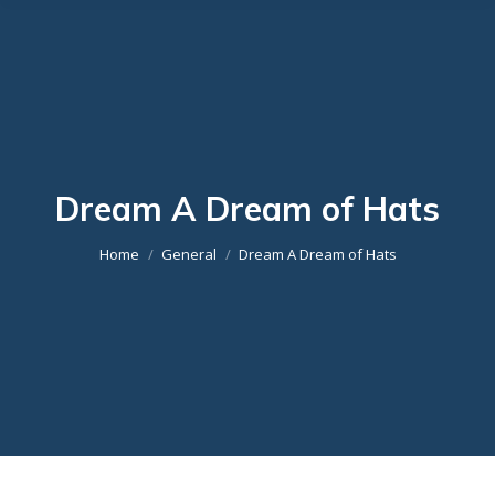
Dream A Dream of Hats
You are here:
Home
General
Dream A Dream of Hats