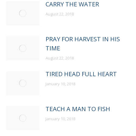
CARRY THE WATER
August 22, 2018
PRAY FOR HARVEST IN HIS
TIME
August 22, 2018
TIRED HEAD FULL HEART
January 10, 2018
TEACH A MAN TO FISH
January 10, 2018