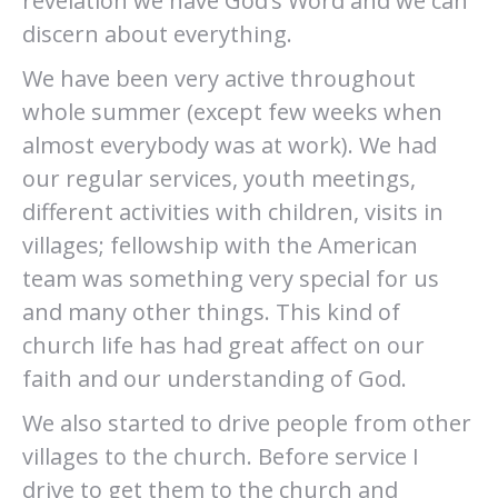
revelation we have God’s Word and we can
discern about everything.
We have been very active throughout
whole summer (except few weeks when
almost everybody was at work). We had
our regular services, youth meetings,
different activities with children, visits in
villages; fellowship with the American
team was something very special for us
and many other things. This kind of
church life has had great affect on our
faith and our understanding of God.
We also started to drive people from other
villages to the church. Before service I
drive to get them to the church and