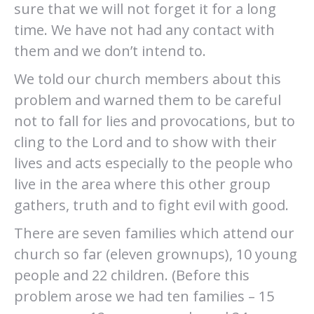
sure that we will not forget it for a long
time. We have not had any contact with
them and we don’t intend to.
We told our church members about this
problem and warned them to be careful
not to fall for lies and provocations, but to
cling to the Lord and to show with their
lives and acts especially to the people who
live in the area where this other group
gathers, truth and to fight evil with good.
There are seven families which attend our
church so far (eleven grownups), 10 young
people and 22 children. (Before this
problem arose we had ten families – 15