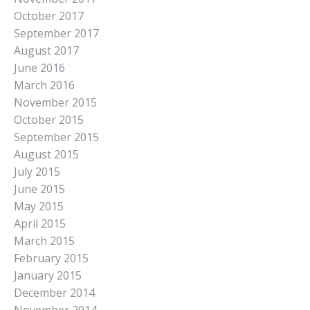
October 2017
September 2017
August 2017
June 2016
March 2016
November 2015
October 2015
September 2015
August 2015
July 2015
June 2015
May 2015
April 2015
March 2015
February 2015
January 2015
December 2014