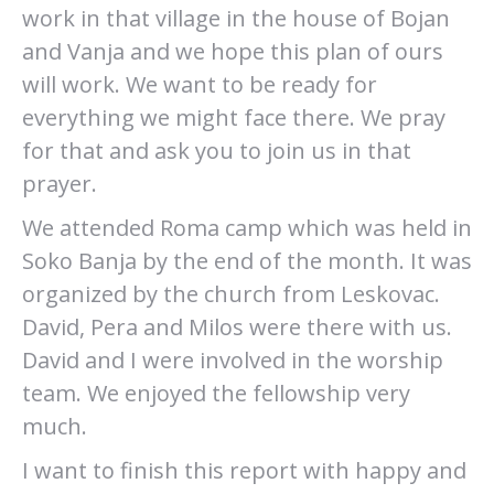
work in that village in the house of Bojan
and Vanja and we hope this plan of ours
will work. We want to be ready for
everything we might face there. We pray
for that and ask you to join us in that
prayer.
We attended Roma camp which was held in
Soko Banja by the end of the month. It was
organized by the church from Leskovac.
David, Pera and Milos were there with us.
David and I were involved in the worship
team. We enjoyed the fellowship very
much.
I want to finish this report with happy and