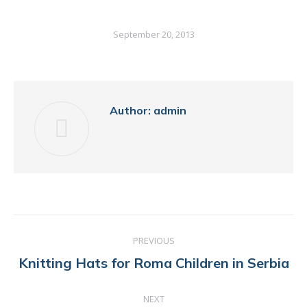
September 20, 2013
Author:
admin
POST
PREVIOUS
NAVIGATION
Previous
Knitting Hats for Roma Children in Serbia
post:
NEXT