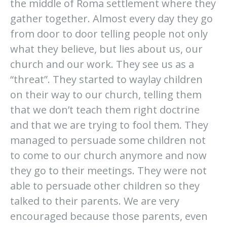
the middle of Roma settlement where they
gather together. Almost every day they go
from door to door telling people not only
what they believe, but lies about us, our
church and our work. They see us as a
“threat”. They started to waylay children
on their way to our church, telling them
that we don’t teach them right doctrine
and that we are trying to fool them. They
managed to persuade some children not
to come to our church anymore and now
they go to their meetings. They were not
able to persuade other children so they
talked to their parents. We are very
encouraged because those parents, even