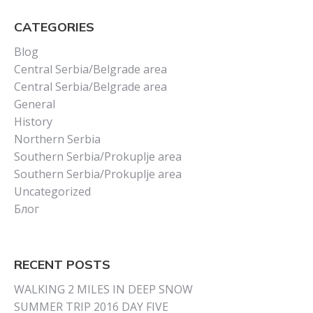
CATEGORIES
Blog
Central Serbia/Belgrade area
Central Serbia/Belgrade area
General
History
Northern Serbia
Southern Serbia/Prokuplje area
Southern Serbia/Prokuplje area
Uncategorized
Блог
RECENT POSTS
WALKING 2 MILES IN DEEP SNOW
SUMMER TRIP 2016 DAY FIVE