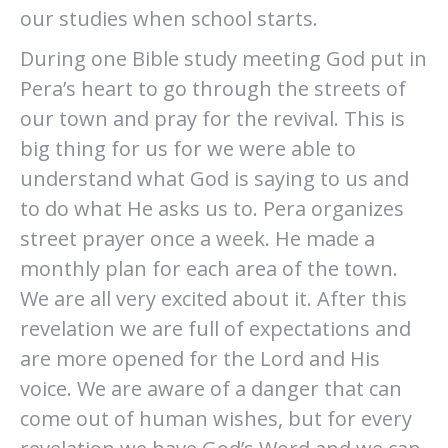
our studies when school starts.
During one Bible study meeting God put in
Pera’s heart to go through the streets of
our town and pray for the revival. This is
big thing for us for we were able to
understand what God is saying to us and
to do what He asks us to. Pera organizes
street prayer once a week. He made a
monthly plan for each area of the town.
We are all very excited about it. After this
revelation we are full of expectations and
are more opened for the Lord and His
voice. We are aware of a danger that can
come out of human wishes, but for every