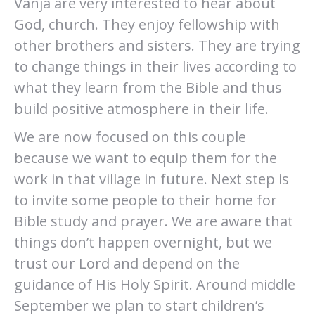
Vanja are very interested to hear about
God, church. They enjoy fellowship with
other brothers and sisters. They are trying
to change things in their lives according to
what they learn from the Bible and thus
build positive atmosphere in their life.
We are now focused on this couple
because we want to equip them for the
work in that village in future. Next step is
to invite some people to their home for
Bible study and prayer. We are aware that
things don’t happen overnight, but we
trust our Lord and depend on the
guidance of His Holy Spirit. Around middle
September we plan to start children’s