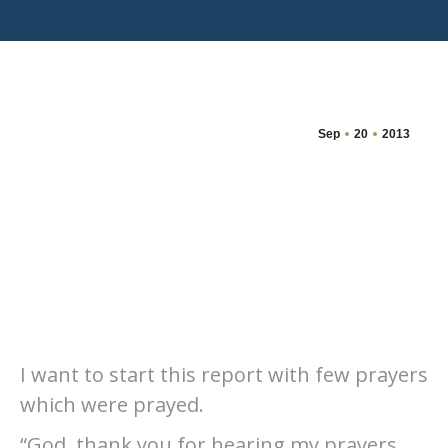
Sep
20
2013
I want to start this report with few prayers
which were prayed.
“God, thank you for hearing my prayers