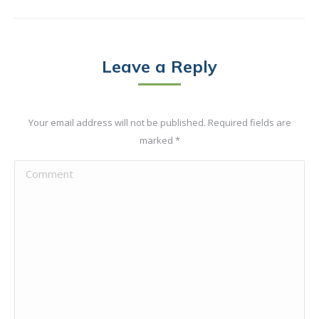
Leave a Reply
Your email address will not be published. Required fields are
marked
*
Comment