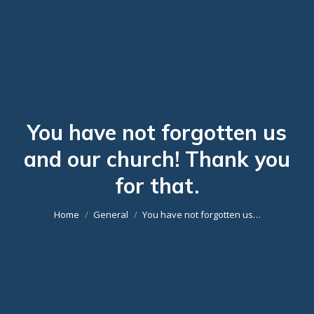
You have not forgotten us
and our church! Thank you
You are here:
for that.
Home
General
You have not forgotten us…