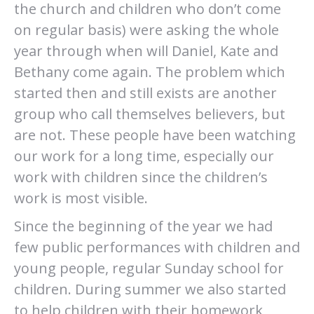
the church and children who don’t come
on regular basis) were asking the whole
year through when will Daniel, Kate and
Bethany come again. The problem which
started then and still exists are another
group who call themselves believers, but
are not. These people have been watching
our work for a long time, especially our
work with children since the children’s
work is most visible.
Since the beginning of the year we had
few public performances with children and
young people, regular Sunday school for
children. During summer we also started
to help children with their homework,