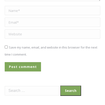
Name *
Email *
Website
Save my name, email, and website in this browser for the next
time I comment.
Post comment
Search
for: