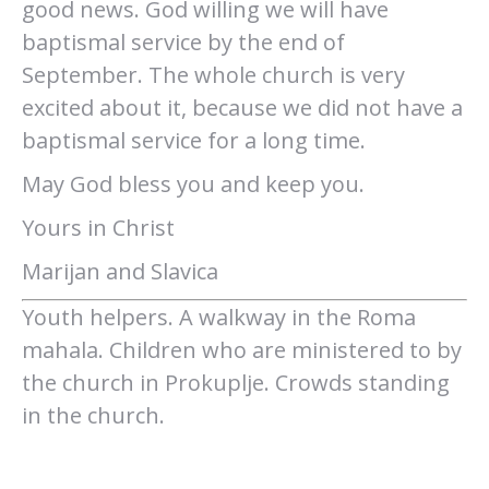
good news. God willing we will have
baptismal service by the end of
September. The whole church is very
excited about it, because we did not have a
baptismal service for a long time.
May God bless you and keep you.
Yours in Christ
Marijan and Slavica
Youth helpers. A walkway in the Roma
mahala. Children who are ministered to by
the church in Prokuplje. Crowds standing
in the church.