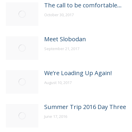
The call to be comfortable…
October 30, 2017
Meet Slobodan
September 21, 2017
We’re Loading Up Again!
August 10, 2017
Summer Trip 2016 Day Three
June 17, 2016