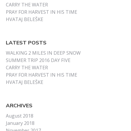
CARRY THE WATER
PRAY FOR HARVEST IN HIS TIME
HVATAJ BELEŠKE
LATEST POSTS
WALKING 2 MILES IN DEEP SNOW
SUMMER TRIP 2016 DAY FIVE
CARRY THE WATER
PRAY FOR HARVEST IN HIS TIME
HVATAJ BELEŠKE
ARCHIVES
August 2018
January 2018
November 2017