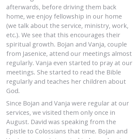
afterwards, before driving them back
home, we enjoy fellowship in our home
(we talk about the service, ministry, work,
etc.). We see that this encourages their
spiritual growth. Bojan and Vanja, couple
from Jasenice, attend our meetings almost
regularly. Vanja even started to pray at our
meetings. She started to read the Bible
regularly and teaches her children about
God.
Since Bojan and Vanja were regular at our
services, we visited them only once in
August. David was speaking from the
Epistle to Colossians that time. Bojan and