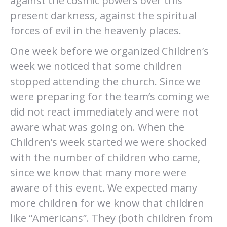
against the cosmic powers over this
present darkness, against the spiritual
forces of evil in the heavenly places.
One week before we organized Children’s
week we noticed that some children
stopped attending the church. Since we
were preparing for the team’s coming we
did not react immediately and were not
aware what was going on. When the
Children’s week started we were shocked
with the number of children who came,
since we know that many more were
aware of this event. We expected many
more children for we know that children
like “Americans”. They (both children from