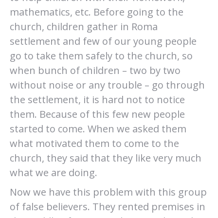
mathematics, etc. Before going to the
church, children gather in Roma
settlement and few of our young people
go to take them safely to the church, so
when bunch of children – two by two
without noise or any trouble – go through
the settlement, it is hard not to notice
them. Because of this few new people
started to come. When we asked them
what motivated them to come to the
church, they said that they like very much
what we are doing.
Now we have this problem with this group
of false believers. They rented premises in