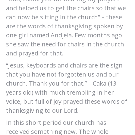
and helped us to get the chairs so that we
can now be sitting in the church” – these
are the words of thanksgiving spoken by
one girl named Andjela. Few months ago
she saw the need for chairs in the church
and prayed for that.
“Jesus, keyboards and chairs are the sign
that you have not forgotten us and our
church. Thank you for that.” – Caka (13
years old) with much trembling in her
voice, but full of joy prayed these words of
thanksgiving to our Lord.
In this short period our church has
received something new. The whole