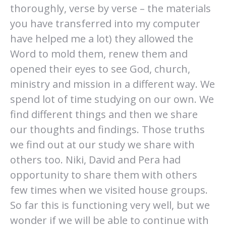
thoroughly, verse by verse – the materials
you have transferred into my computer
have helped me a lot) they allowed the
Word to mold them, renew them and
opened their eyes to see God, church,
ministry and mission in a different way. We
spend lot of time studying on our own. We
find different things and then we share
our thoughts and findings. Those truths
we find out at our study we share with
others too. Niki, David and Pera had
opportunity to share them with others
few times when we visited house groups.
So far this is functioning very well, but we
wonder if we will be able to continue with