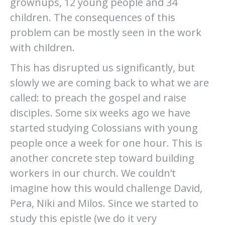
grownups, 12 young people and 34
children. The consequences of this
problem can be mostly seen in the work
with children.
This has disrupted us significantly, but
slowly we are coming back to what we are
called: to preach the gospel and raise
disciples. Some six weeks ago we have
started studying Colossians with young
people once a week for one hour. This is
another concrete step toward building
workers in our church. We couldn’t
imagine how this would challenge David,
Pera, Niki and Milos. Since we started to
study this epistle (we do it very