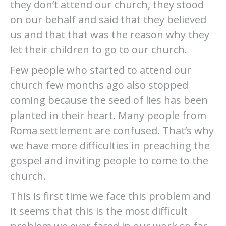
they don’t attend our church, they stood
on our behalf and said that they believed
us and that that was the reason why they
let their children to go to our church.
Few people who started to attend our
church few months ago also stopped
coming because the seed of lies has been
planted in their heart. Many people from
Roma settlement are confused. That’s why
we have more difficulties in preaching the
gospel and inviting people to come to the
church.
This is first time we face this problem and
it seems that this is the most difficult