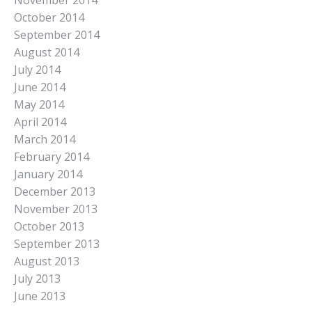
November 2014
October 2014
September 2014
August 2014
July 2014
June 2014
May 2014
April 2014
March 2014
February 2014
January 2014
December 2013
November 2013
October 2013
September 2013
August 2013
July 2013
June 2013