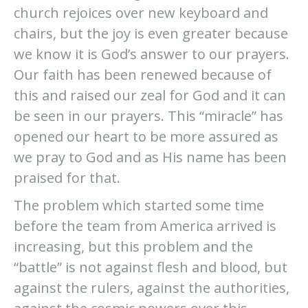
church rejoices over new keyboard and
chairs, but the joy is even greater because
we know it is God’s answer to our prayers.
Our faith has been renewed because of
this and raised our zeal for God and it can
be seen in our prayers. This “miracle” has
opened our heart to be more assured as
we pray to God and as His name has been
praised for that.
The problem which started some time
before the team from America arrived is
increasing, but this problem and the
“battle” is not against flesh and blood, but
against the rulers, against the authorities,