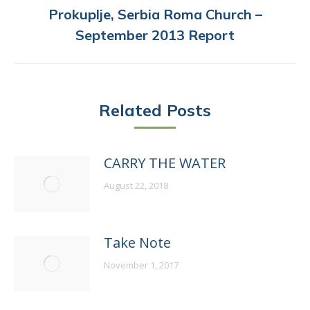
Prokuplje, Serbia Roma Church –
Next
September 2013 Report
post:
Related Posts
CARRY THE WATER
August 22, 2018
Take Note
November 1, 2017