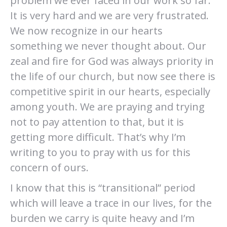
problem we ever faced in our work so far.
It is very hard and we are very frustrated.
We now recognize in our hearts
something we never thought about. Our
zeal and fire for God was always priority in
the life of our church, but now see there is
competitive spirit in our hearts, especially
among youth. We are praying and trying
not to pay attention to that, but it is
getting more difficult. That’s why I’m
writing to you to pray with us for this
concern of ours.
I know that this is “transitional” period
which will leave a trace in our lives, for the
burden we carry is quite heavy and I’m