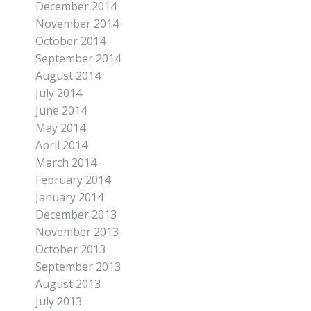
December 2014
November 2014
October 2014
September 2014
August 2014
July 2014
June 2014
May 2014
April 2014
March 2014
February 2014
January 2014
December 2013
November 2013
October 2013
September 2013
August 2013
July 2013