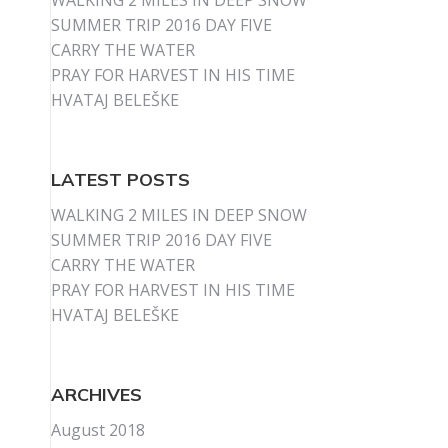
WALKING 2 MILES IN DEEP SNOW
SUMMER TRIP 2016 DAY FIVE
CARRY THE WATER
PRAY FOR HARVEST IN HIS TIME
HVATAJ BELEŠKE
LATEST POSTS
WALKING 2 MILES IN DEEP SNOW
SUMMER TRIP 2016 DAY FIVE
CARRY THE WATER
PRAY FOR HARVEST IN HIS TIME
HVATAJ BELEŠKE
ARCHIVES
August 2018