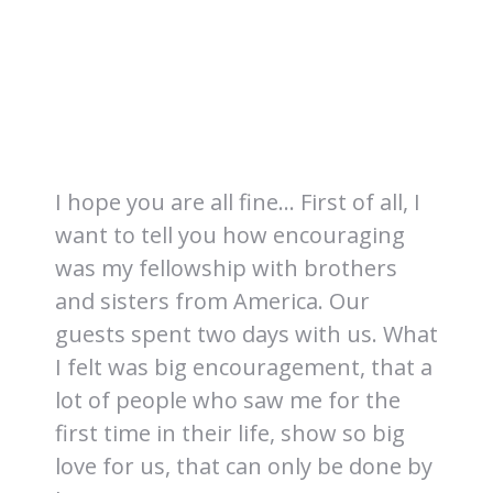
I hope you are all fine… First of all, I
want to tell you how encouraging
was my fellowship with brothers
and sisters from America. Our
guests spent two days with us. What
I felt was big encouragement, that a
lot of people who saw me for the
first time in their life, show so big
love for us, that can only be done by