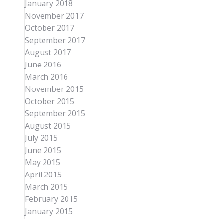
January 2018
November 2017
October 2017
September 2017
August 2017
June 2016
March 2016
November 2015
October 2015
September 2015
August 2015
July 2015
June 2015
May 2015
April 2015
March 2015
February 2015
January 2015