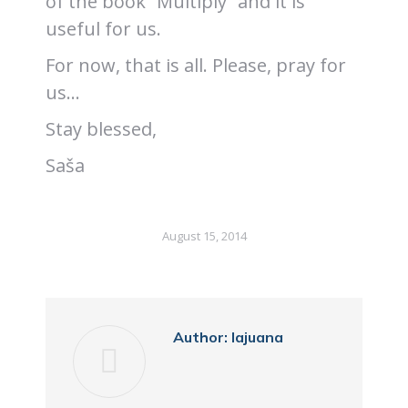
of the book “Multiply” and it is
useful for us.
For now, that is all. Please, pray for
us…
Stay blessed,
Saša
August 15, 2014
Author:
lajuana