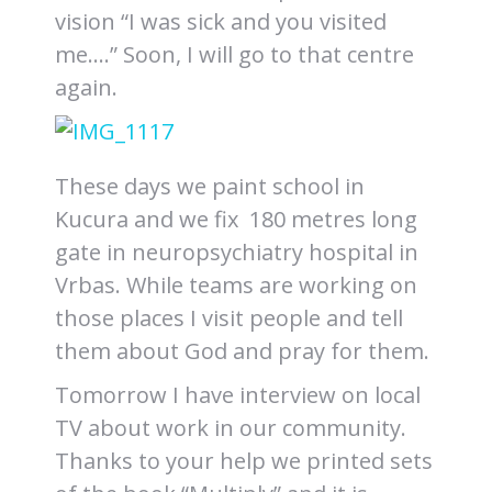
vision “I was sick and you visited
me….” Soon, I will go to that centre
again.
These days we paint school in
Kucura and we fix 180 metres long
gate in neuropsychiatry hospital in
Vrbas. While teams are working on
those places I visit people and tell
them about God and pray for them.
Tomorrow I have interview on local
TV about work in our community.
Thanks to your help we printed sets