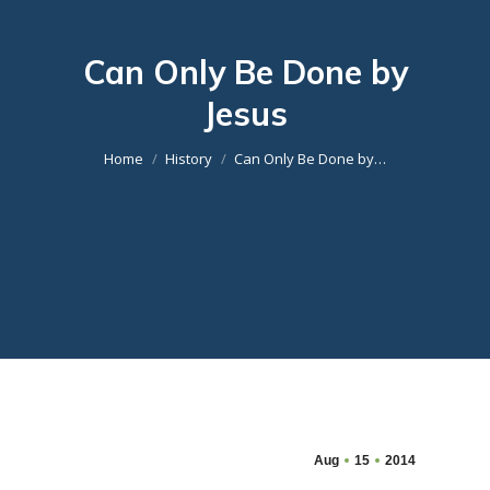
Can Only Be Done by
Jesus
You are here:
Home
History
Can Only Be Done by…
Aug
15
2014