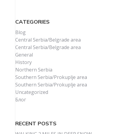
CATEGORIES
Blog
Central Serbia/Belgrade area
Central Serbia/Belgrade area
General
History
Northern Serbia
Southern Serbia/Prokuplje area
Southern Serbia/Prokuplje area
Uncategorized
Блог
RECENT POSTS