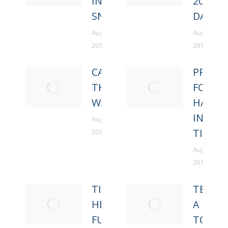
IN DEEP
2016
SNOW
DAY FI
August 22,
August 22,
2018
2018
CARRY
PRAY
THE
FOR
WATER
HARVE
IN HIS
August 22,
TIME
2018
August 22,
2018
TIRED
TEACH
HEAD
A MAN
FULL
TO