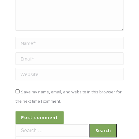
Name *
Email *
Website
Save my name, email, and website in this browser for
the next time I comment.
Post comment
Search
for: