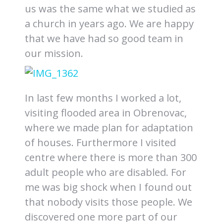
us was the same what we studied as
a church in years ago. We are happy
that we have had so good team in
our mission.
In last few months I worked a lot,
visiting flooded area in Obrenovac,
where we made plan for adaptation
of houses. Furthermore I visited
centre where there is more than 300
adult people who are disabled. For
me was big shock when I found out
that nobody visits those people. We
discovered one more part of our