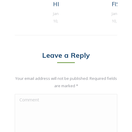
HEART
FISH
January
January
10, 2018
10, 2018
Leave a Reply
Your email address will not be published. Required fields
are marked
*
Comment