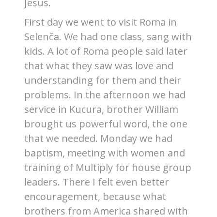
Jesus.
First day we went to visit Roma in
Selenča. We had one class, sang with
kids. A lot of Roma people said later
that what they saw was love and
understanding for them and their
problems. In the afternoon we had
service in Kucura, brother William
brought us powerful word, the one
that we needed. Monday we had
baptism, meeting with women and
training of Multiply for house group
leaders. There I felt even better
encouragement, because what
brothers from America shared with