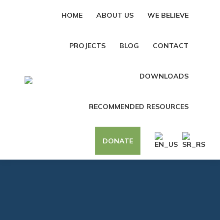
HOME
ABOUT US
WE BELIEVE
PROJECTS
BLOG
CONTACT
DOWNLOADS
RECOMMENDED RESOURCES
DONATE