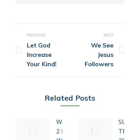
POST
PREVIOUS
NEXT
NAVIGATION
Let God
We See
Previous
Next
Increase
Jesus
post:
post:
Your Kind!
Followers
Related Posts
WALKING
SUMM
2 MILES
TRIP