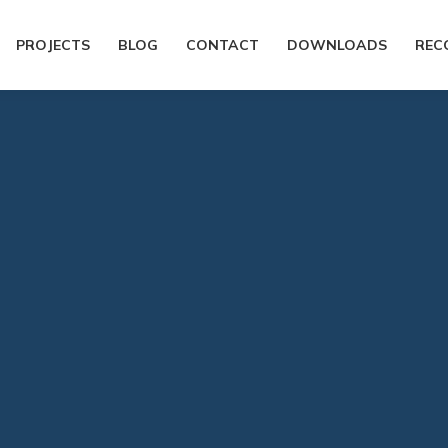
PROJECTS
BLOG
CONTACT
DOWNLOADS
REC
You are here:
Home
General