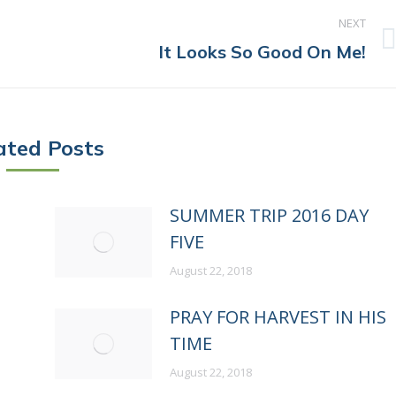
NEXT
Next
It Looks So Good On Me!
post:
ated Posts
P
SUMMER TRIP 2016 DAY
FIVE
August 22, 2018
PRAY FOR HARVEST IN HIS
TIME
August 22, 2018