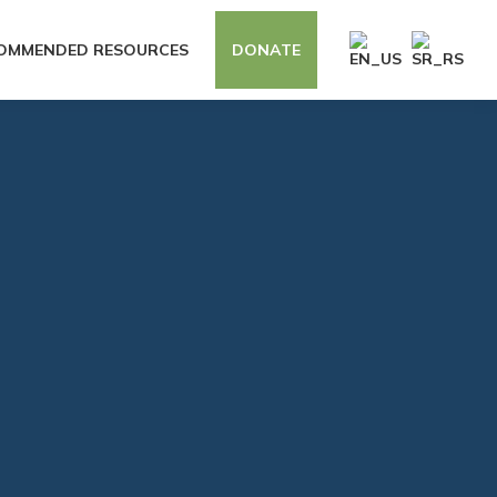
OMMENDED RESOURCES
DONATE