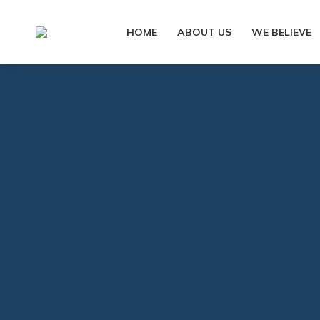
HOME
ABOUT US
WE BELIEVE