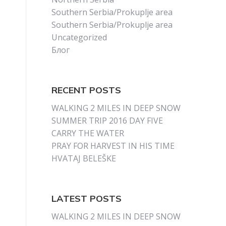
Southern Serbia/Prokuplje area
Southern Serbia/Prokuplje area
Uncategorized
Блог
RECENT POSTS
WALKING 2 MILES IN DEEP SNOW
SUMMER TRIP 2016 DAY FIVE
CARRY THE WATER
PRAY FOR HARVEST IN HIS TIME
HVATAJ BELEŠKE
LATEST POSTS
WALKING 2 MILES IN DEEP SNOW