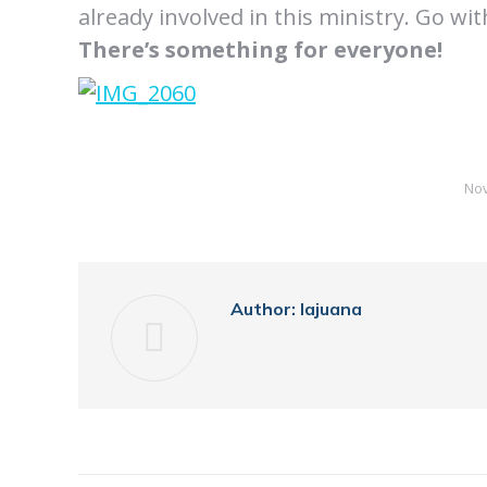
already involved in this ministry. Go wi
There’s something for everyone!
Nov
Author:
lajuana