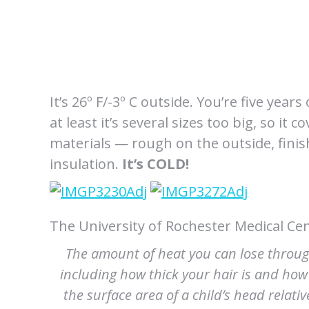
It’s 26º F/-3º C outside. You’re five years
at least it’s several sizes too big, so i
materials — rough on the outside, finishe
insulation.
It’s COLD!
The University of Rochester Medical Cen
The amount of heat you can lose throu
including how thick your hair is and how
the surface area of a child’s head relati