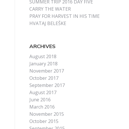
SUMMER TRIP 2016 DAY FIVE
CARRY THE WATER
PRAY FOR HARVEST IN HIS TIME
HVATAJ BELEŠKE
ARCHIVES
August 2018
January 2018
November 2017
October 2017
September 2017
August 2017
June 2016
March 2016
November 2015
October 2015
September 2015