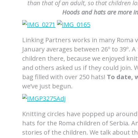
than that of an adult, so that children 
Hoods and hats are more im
Linking Partners works in many Roma vi
January averages between 26º to 39º. A f
children there, because we enjoyed knit
and others asked us if they could join. 
bag filled with over 250 hats!
To date, 
we’ve just begun.
Knitting circles have popped up aroun
hats for the Roma children of Serbia. A
stories of the children. We talk about