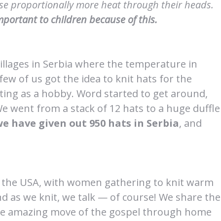
lose proportionally more heat through their heads.
portant to children because of this.
llages in Serbia where the temperature in
ew of us got the idea to knit hats for the
ting as a hobby. Word started to get around,
We went from a stack of 12 hats to a huge duffle
we have given out 950 hats in Serbia
, and
d the USA, with women gathering to knit warm
nd as we knit, we talk — of course! We share the
 the amazing move of the gospel through home