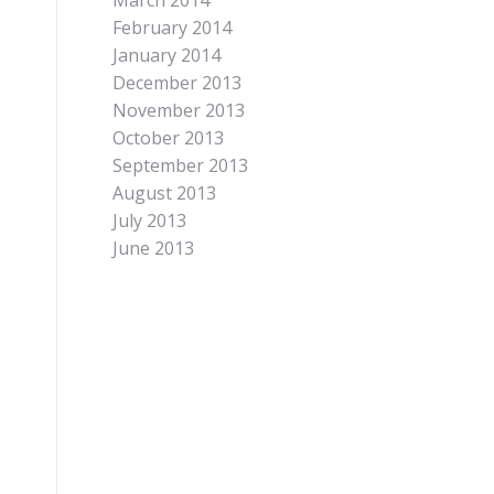
March 2014
February 2014
January 2014
December 2013
November 2013
October 2013
September 2013
August 2013
July 2013
June 2013