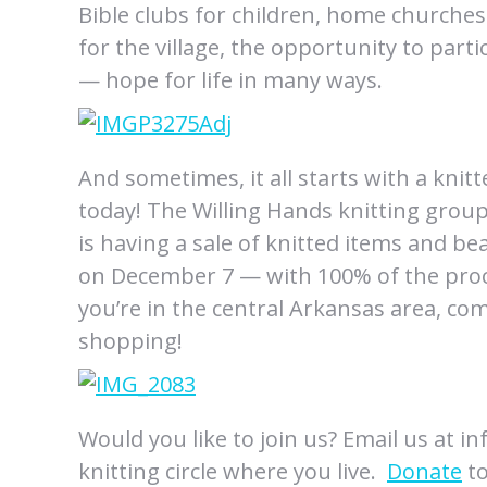
Bible clubs for children, home churches
for the village, the opportunity to parti
— hope for life in many ways.
And sometimes, it all starts with a knit
today! The Willing Hands knitting grou
is having a sale of knitted items and b
on December 7 — with 100% of the proce
you’re in the central Arkansas area, co
shopping!
Would you like to join us? Email us at i
knitting circle where you live.
Donate
to