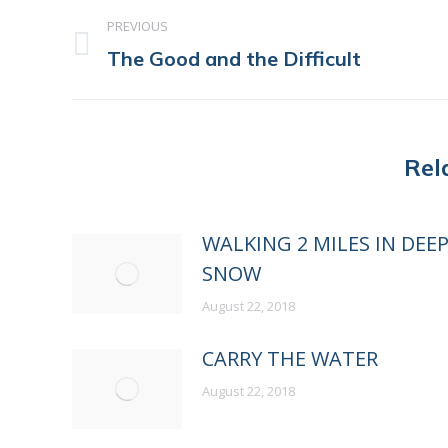
POST
PREVIOUS
NAVIGATION
Previous
The Good and the Difficult
post:
Rel
WALKING 2 MILES IN DEE
SNOW
August 22, 2018
CARRY THE WATER
August 22, 2018