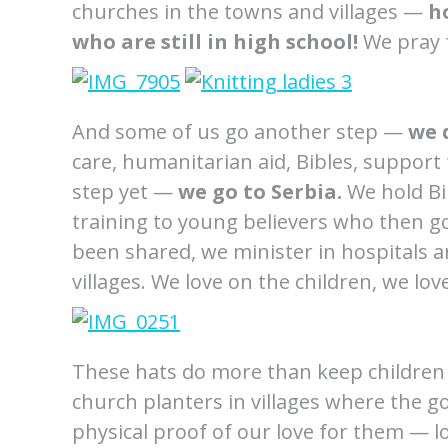
churches in the towns and villages —
h
who are still in high school!
We pray f
And some of us go another step —
we 
care, humanitarian aid, Bibles, suppor
step yet —
we go to Serbia.
We hold Bib
training to young believers who then go
been shared, we minister in hospitals 
villages. We love on the children, we lo
These hats do more than keep childre
church planters in villages where the g
physical proof of our love for them — lov