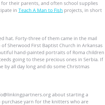
 for their parents, and often school supplies
cipate in
Teach A Man to Fish
projects, in short
ted hat. Forty-three of them came in the mail
p of Sherwood First Baptist Church in Arkansas
eautiful hand-painted portraits of Roma children
eds going to these precious ones in Serbia. If
me by all day long and do some Christmas
nfo@linkingpartners.org about starting a
 purchase yarn for the knitters who are