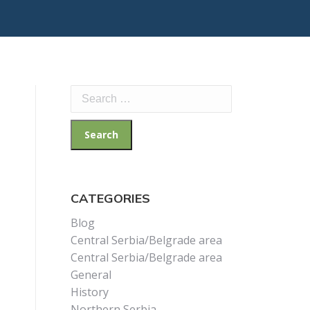
Search
for:
CATEGORIES
Blog
Central Serbia/Belgrade area
Central Serbia/Belgrade area
General
History
Northern Serbia