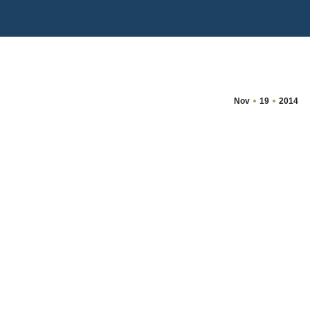
Nov
19
2014