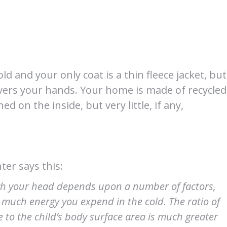
 old and your only coat is a thin fleece jacket, but
t covers your hands. Your home is made of recycled
d on the inside, but very little, if any,
ter says this:
gh your head depends upon a number of factors,
 much energy you expend in the cold. The ratio of
ve to the child’s body surface area is much greater