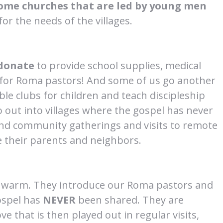
ome churches that are led by young men
or the needs of the villages.
donate
to provide school supplies, medical
t for Roma pastors! And some of us go another
le clubs for children and teach discipleship
 out into villages where the gospel has never
and community gatherings and visits to remote
ve their parents and neighbors.
n warm. They introduce our Roma pastors and
ospel has
NEVER
been shared. They are
e that is then played out in regular visits,