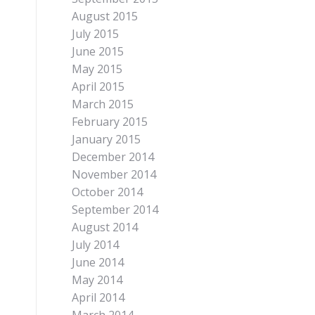
August 2015
July 2015
June 2015
May 2015
April 2015
March 2015
February 2015
January 2015
December 2014
November 2014
October 2014
September 2014
August 2014
July 2014
June 2014
May 2014
April 2014