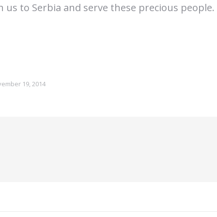
th us to Serbia and serve these precious people.
ember 19, 2014